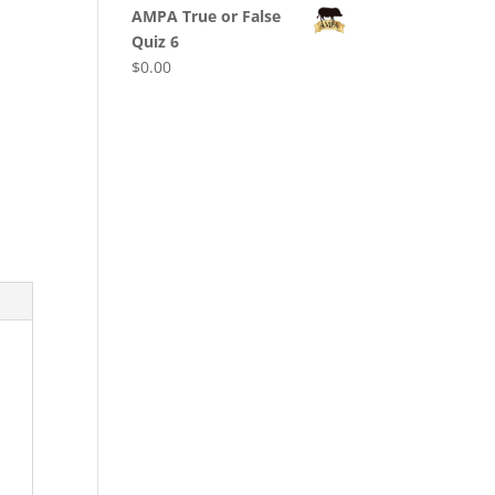
AMPA True or False
Quiz 6
$
0.00