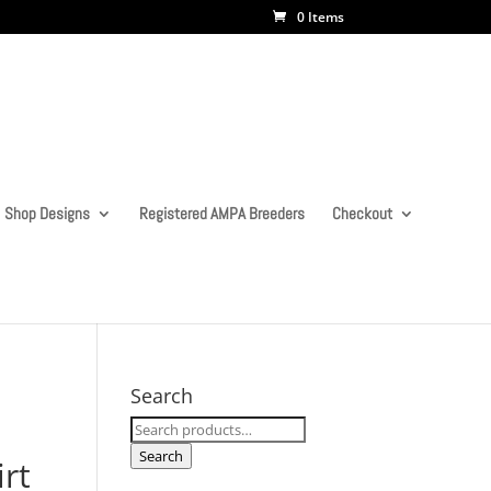
0 Items
Shop Designs
Registered AMPA Breeders
Checkout
Search
Search
for:
Search
irt