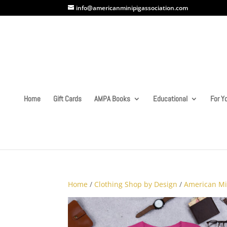
info@americanminipigassociation.com
Home
Gift Cards
AMPA Books
Educational
For Yo
Home
/
Clothing Shop by Design
/
American Mi