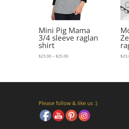
Mini Pig Mama
M
3/4 sleeve raglan
Ze
shirt
ra
Price
$
23.00
–
$
25.00
$
23.
range:
$23.00
through
$25.00
Please follow & like us :)