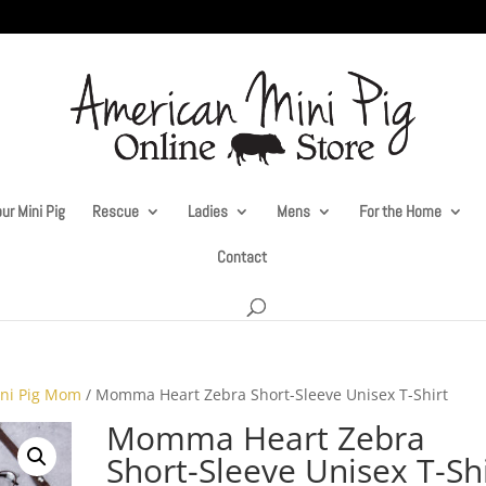
ur Mini Pig
Rescue
Ladies
Mens
For the Home
Contact
ni Pig Mom
/ Momma Heart Zebra Short-Sleeve Unisex T-Shirt
Momma Heart Zebra
Short-Sleeve Unisex T-Sh