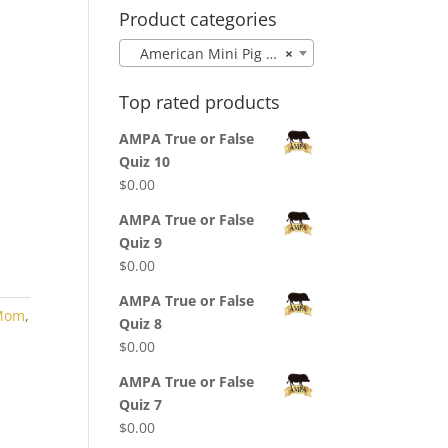
Product categories
American Mini Pig Mom
×
Top rated products
AMPA True or False
Quiz 10
$
0.00
AMPA True or False
Quiz 9
$
0.00
AMPA True or False
 Mom
,
Quiz 8
$
0.00
AMPA True or False
Quiz 7
$
0.00