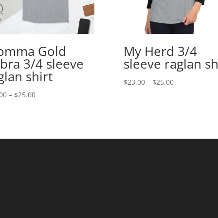
omma Gold
My Herd 3/4
bra 3/4 sleeve
sleeve raglan sh
glan shirt
Price
$
23.00
–
$
25.00
range:
Price
00
–
$
25.00
$23.00
range:
through
$23.00
$25.00
through
$25.00