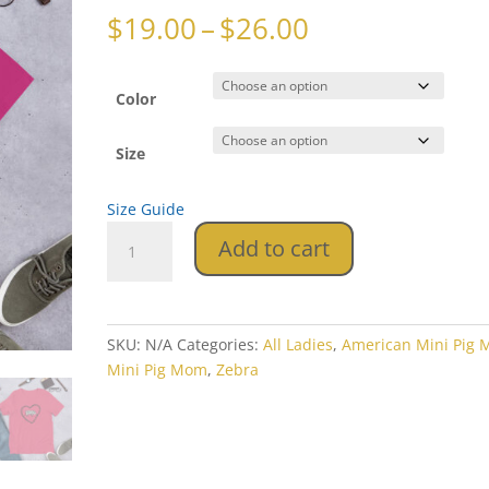
Price
$
19.00
–
$
26.00
range:
$19.00
through
Color
$26.00
Size
Size Guide
Momma
Add to cart
Heart
Zebra
Short-
Sleeve
SKU:
N/A
Categories:
All Ladies
,
American Mini Pig
Unisex
Mini Pig Mom
,
Zebra
T-
Shirt
quantity