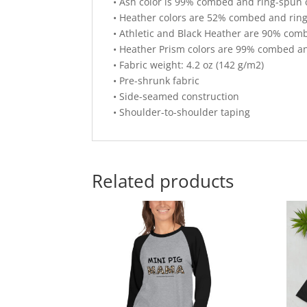
• Ash color is 99% combed and ring-spun 
• Heather colors are 52% combed and ring
• Athletic and Black Heather are 90% com
• Heather Prism colors are 99% combed an
• Fabric weight: 4.2 oz (142 g/m2)
• Pre-shrunk fabric
• Side-seamed construction
• Shoulder-to-shoulder taping
Related products