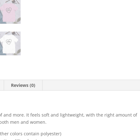
Reviews (0)
f and more. It feels soft and lightweight, with the right amount of
for both men and women.
her colors contain polyester)