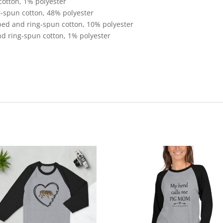
cotton, 1% polyester
-spun cotton, 48% polyester
bed and ring-spun cotton, 10% polyester
d ring-spun cotton, 1% polyester