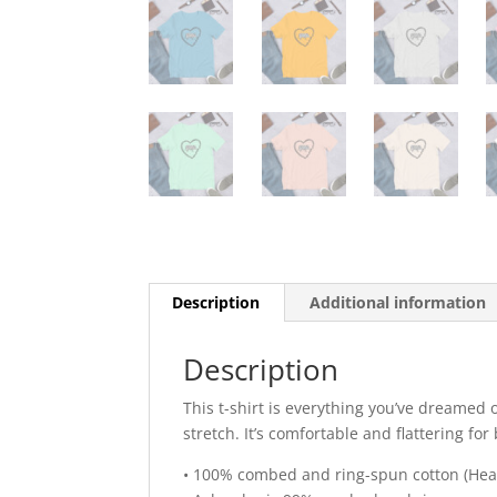
Description
Additional information
Description
This t-shirt is everything you’ve dreamed o
stretch. It’s comfortable and flattering 
• 100% combed and ring-spun cotton (Heat