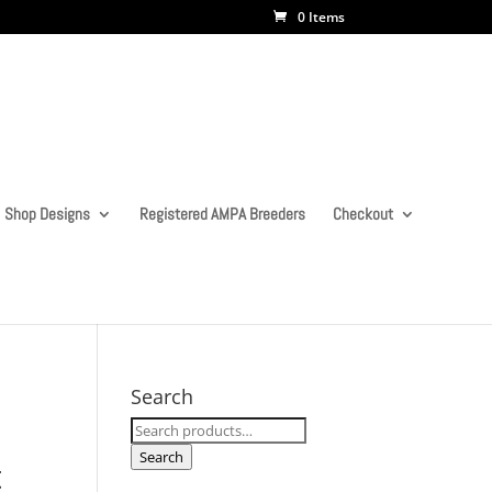
0 Items
Shop Designs
Registered AMPA Breeders
Checkout
Search
Search
for:
Search
t