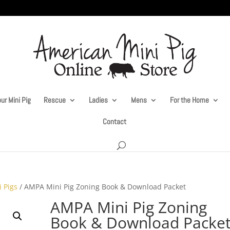
ur Mini Pig
Rescue
Ladies
Mens
For the Home
Contact
i Pigs
/ AMPA Mini Pig Zoning Book & Download Packet
AMPA Mini Pig Zoning
Book & Download Packe