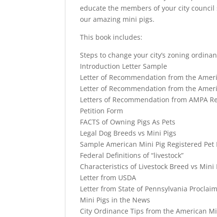
educate the members of your city council 
our amazing mini pigs.
This book includes:
Steps to change your city’s zoning ordina
Introduction Letter Sample
Letter of Recommendation from the Ameri
Letter of Recommendation from the Ameri
Letters of Recommendation from AMPA Reg
Petition Form
FACTS of Owning Pigs As Pets
Legal Dog Breeds vs Mini Pigs
Sample American Mini Pig Registered Pet P
Federal Definitions of “livestock”
Characteristics of Livestock Breed vs Mini 
Letter from USDA
Letter from State of Pennsylvania Proclaim
Mini Pigs in the News
City Ordinance Tips from the American Mi