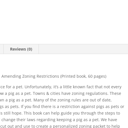
Reviews (0)
Amending Zoning Restrictions (Printed book, 60 pages)
 for a pet. Unfortunately, it’s a little known fact that not every
low a pig as a pet. Towns & cities have zoning regulations. These
 a pig as a pet. Many of the zoning rules are out of date,
s as pets. If you find there is a restriction against pigs as pets or
is still hope. This book can help guide you through the steps to
 change their laws regarding keeping a pig as a pet. We have
cut out and use to create a personalized zoning packet to help