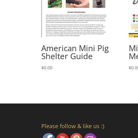
American Mini Pig
Mi
Shelter Guide
Me
$
0.00
$
0.0
Please follow & like us :)