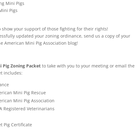
ng Mini Pigs
Mini Pigs
 show your support of those fighting for their rights!
essfully updated your zoning ordinance, send us a copy of your
he American Mini Pig Association blog!
 Pig Zoning Packet
to take with you to your meeting or email the
et includes:
nance
rican Mini Pig Rescue
rican Mini Pig Association
 Registered Veterinarians
t Pi
g Certificate