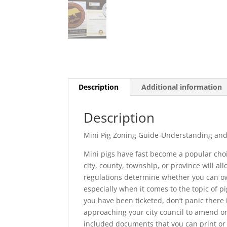
Description
Additional information
Description
Mini Pig Zoning Guide-Understanding and 
Mini pigs have fast become a popular choice
city, county, township, or province will al
regulations determine whether you can own
especially when it comes to the topic of pig
you have been ticketed, don’t panic there 
approaching your city council to amend or
included documents that you can print or 