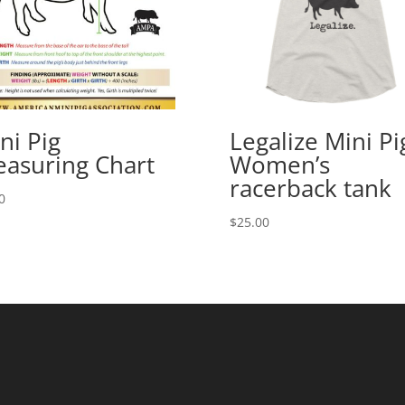
ni Pig
Legalize Mini Pi
asuring Chart
Women’s
racerback tank
0
$
25.00