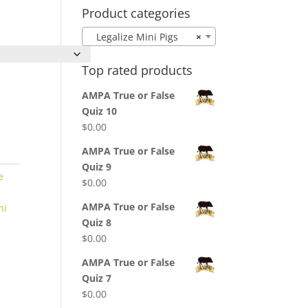
Product categories
Legalize Mini Pigs
×
Top rated products
AMPA True or False
Quiz 10
$
0.00
AMPA True or False
Quiz 9
e
$
0.00
AMPA True or False
ni
Quiz 8
$
0.00
AMPA True or False
Quiz 7
$
0.00