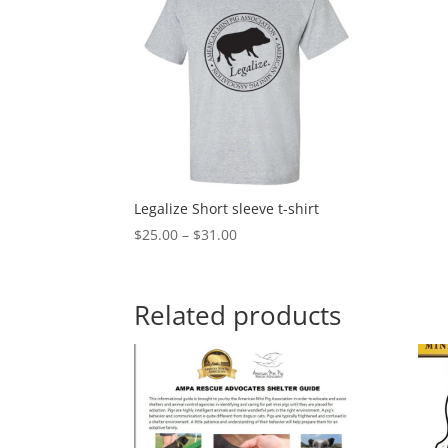
Legalize Short sleeve t-shirt
Price
$
25.00
–
$
31.00
range:
$25.00
through
Related products
$31.00