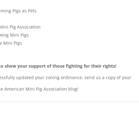
iming Pigs as Pets
Mini Pig Association
wing Mini Pigs
ow Mini Pigs
o show your support of those fighting for their rights!
essfully updated your zoning ordinance, send us a copy of your
he American Mini Pig Association blog!