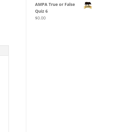
AMPA True or False
Quiz 6
$
0.00