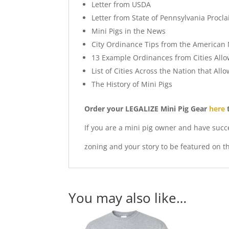
Letter from USDA
Letter from State of Pennsylvania Procla
Mini Pigs in the News
City Ordinance Tips from the American 
13 Example Ordinances from Cities Allo
List of Cities Across the Nation that All
The History of Mini Pigs
Order your LEGALIZE Mini Pig Gear
here
t
If you are a mini pig owner and have succ
zoning and your story to be featured on t
You may also like…