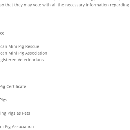
so that they may vote with all the necessary information regarding
nce
can Mini Pig Rescue
can Mini Pig Association
istered Veterinarians
ig Certificate
Pigs
ing Pigs as Pets
ni Pig Association