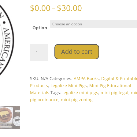
Price
$
0.00
–
$
30.00
range:
$0.00
through
Option
$30.00
AMPA
Add to cart
Mini
Pig
Zoning
Book
SKU:
N/A
Categories:
AMPA Books
,
Digital & Printabl
&
Products
,
Legalize Mini Pigs
,
Mini Pig Educational
Download
Materials
Tags:
legalize mini pigs
,
mini pig legal
,
mi
Packet
pig ordinance
,
mini pig zoning
quantity