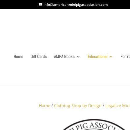
info@americanminipigassociation.com
Home
Gift Cards
AMPA Books
Educational
For Yo
Home
/
Clothing Shop by Design
/
Legalize Min