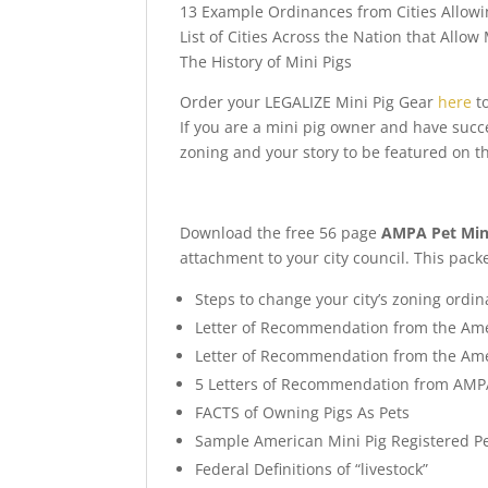
13 Example Ordinances from Cities Allowi
List of Cities Across the Nation that Allow 
The History of Mini Pigs
Order your LEGALIZE Mini Pig Gear
here
to
If you are a mini pig owner and have succ
zoning and your story to be featured on t
Download the free 56 page
AMPA Pet Mini
attachment to your city council. This pack
Steps to change your city’s zoning ordi
Letter of Recommendation from the Ame
Letter of Recommendation from the Ame
5 Letters of Recommendation from AMPA
FACTS of Owning Pigs As Pets
Sample American Mini Pig Registered Pe
Federal Definitions of “livestock”