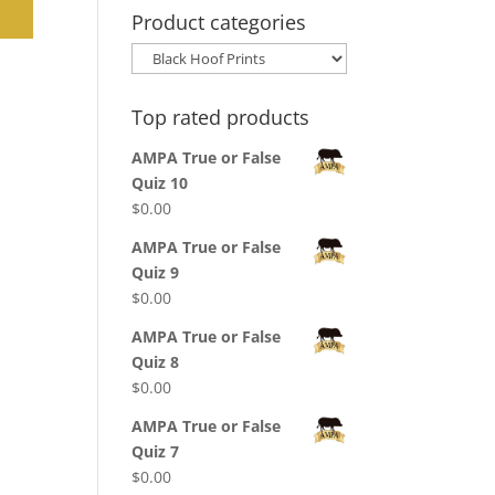
Product categories
Top rated products
AMPA True or False
Quiz 10
$
0.00
AMPA True or False
Quiz 9
$
0.00
AMPA True or False
Quiz 8
$
0.00
AMPA True or False
Quiz 7
$
0.00