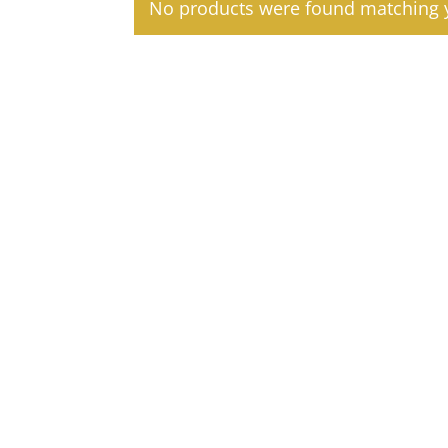
No products were found matching y