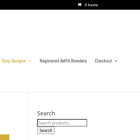
0 Items
Shop Designs
Registered AMPA Breeders
Checkout
Search
Search
for:
Search