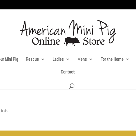
ur Mini Pig
Rescue
Ladies
Mens
For the Home
Contact
rints