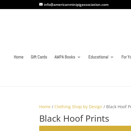
info@americanminipigassociation.com
Home
Gift Cards
AMPA Books
Educational
For Yo
Home
/
Clothing Shop by Design
/ Black Hoof P
Black Hoof Prints