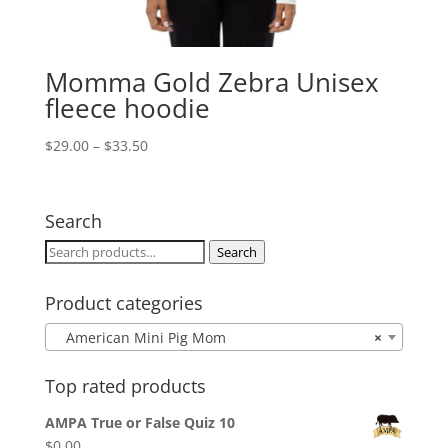
Momma Gold Zebra Unisex
fleece hoodie
Price
$
29.00
–
$
33.50
range:
$29.00
through
Search
$33.50
Search
Search
for:
Product categories
American Mini Pig Mom
×
Top rated products
AMPA True or False Quiz 10
$
0.00