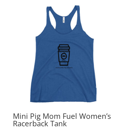
Mini Pig Mom Fuel Women’s
Racerback Tank