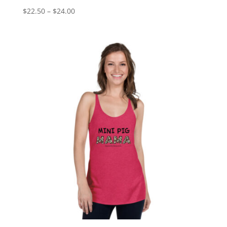
Price
$
22.50
–
$
24.00
range:
$22.50
through
$24.00