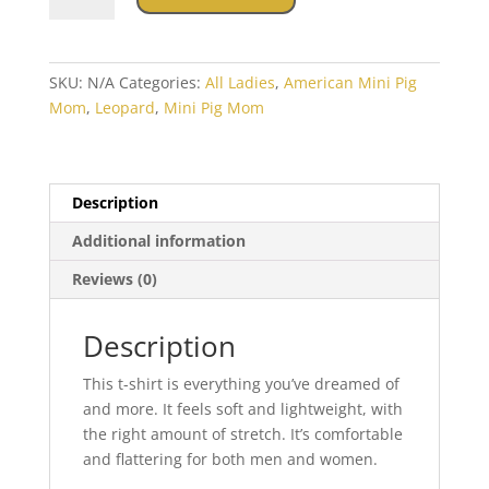
Mom
leopard
Short-
SKU:
N/A
Categories:
All Ladies
,
American Mini Pig
Sleeve
Mom
,
Leopard
,
Mini Pig Mom
Unisex
T-
Shirt
quantity
Description
Additional information
Reviews (0)
Description
This t-shirt is everything you’ve dreamed of
and more. It feels soft and lightweight, with
the right amount of stretch. It’s comfortable
and flattering for both men and women.