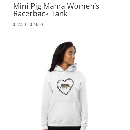
Mini Pig Mama Women’s
Racerback Tank
Price
$
22.50
–
$
24.00
range:
$22.50
through
$24.00