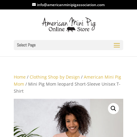
info@americanminipigassociation.com
Select Page
Home
/
Clothing Shop by Design
/
American Mini Pig
Mom
/ Mini Pig Mom leopard Short-Sleeve Unisex T-
Shirt