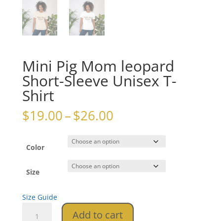
Mini Pig Mom leopard
Short-Sleeve Unisex T-
Shirt
Price
$
19.00
–
$
26.00
range:
$19.00
through
Color
$26.00
Size
Size Guide
Mini
Add to cart
Pig