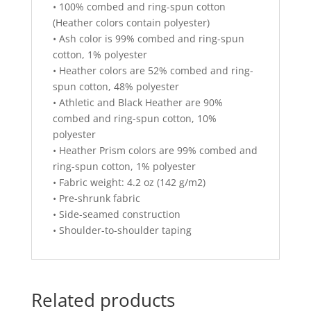
• 100% combed and ring-spun cotton
(Heather colors contain polyester)
• Ash color is 99% combed and ring-spun
cotton, 1% polyester
• Heather colors are 52% combed and ring-
spun cotton, 48% polyester
• Athletic and Black Heather are 90%
combed and ring-spun cotton, 10%
polyester
• Heather Prism colors are 99% combed and
ring-spun cotton, 1% polyester
• Fabric weight: 4.2 oz (142 g/m2)
• Pre-shrunk fabric
• Side-seamed construction
• Shoulder-to-shoulder taping
Related products