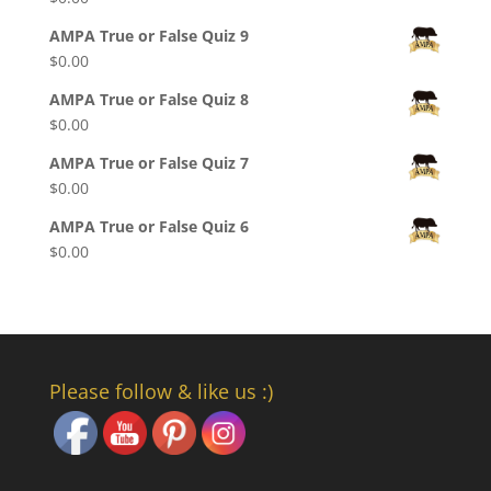
AMPA True or False Quiz 9
$
0.00
AMPA True or False Quiz 8
$
0.00
AMPA True or False Quiz 7
$
0.00
AMPA True or False Quiz 6
$
0.00
Please follow & like us :)