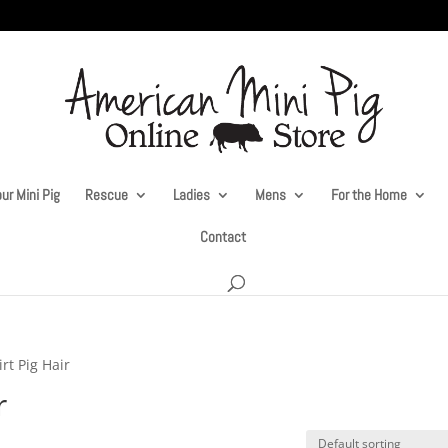
ur Mini Pig
Rescue
Ladies
Mens
For the Home
Contact
rt Pig Hair
r