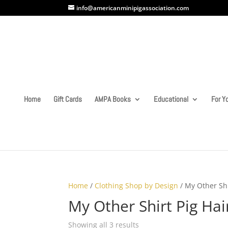
info@americanminipigassociation.com
Home
Gift Cards
AMPA Books
Educational
For Yo
Home
/
Clothing Shop by Design
/ My Other Shi
My Other Shirt Pig Hai
Showing all 3 results