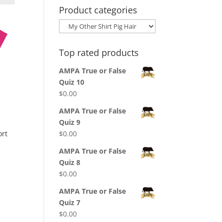
Product categories
Top rated products
AMPA True or False
Quiz 10
$
0.00
AMPA True or False
Quiz 9
$
0.00
ort
AMPA True or False
Quiz 8
$
0.00
AMPA True or False
Quiz 7
$
0.00