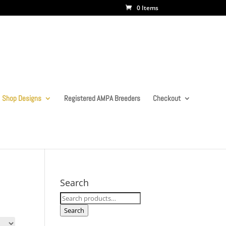
0 Items
Shop Designs
Registered AMPA Breeders
Checkout
Search
Search
for:
Search