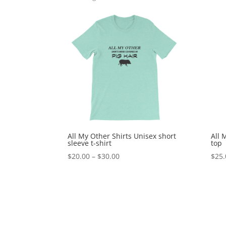
All My Other Shirts Unisex short
All 
sleeve t-shirt
top
Price
$
20.00
–
$
30.00
$
25.
range:
$20.00
through
$30.00