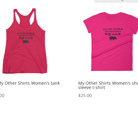
My Other Shirts Women’s tank
My Other Shirts Women’s sh
sleeve t-shirt
00
$
25.00