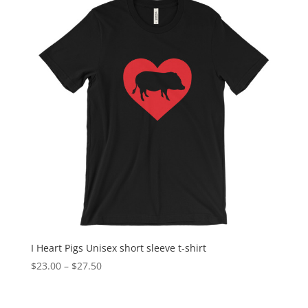
I Heart Pigs Unisex short sleeve t-shirt
Price
$
23.00
–
$
27.50
range:
$23.00