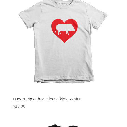
$22.00
I Heart Pigs Short sleeve kids t-shirt
$
25.00