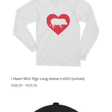
I Heart Mini Pigs Long sleeve t-shirt (unisex)
Price
$
28.00
–
$
29.50
range:
$28.00
through
$29.50