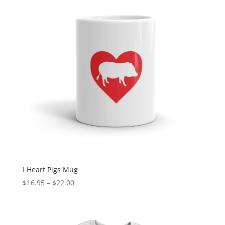
I Heart Pigs Mug
Price
$
16.95
–
$
22.00
range:
$16.95
through