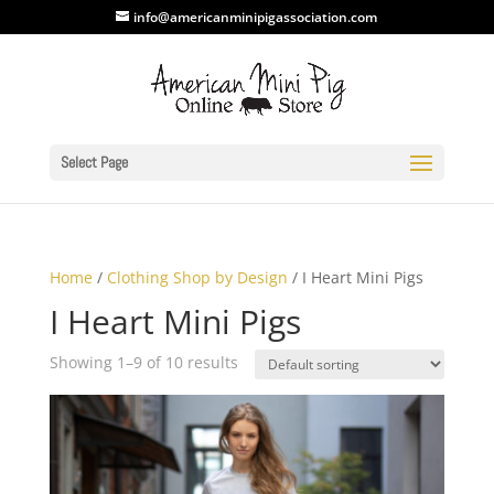
info@americanminipigassociation.com
Select Page
Home
/
Clothing Shop by Design
/ I Heart Mini Pigs
I Heart Mini Pigs
Showing 1–9 of 10 results