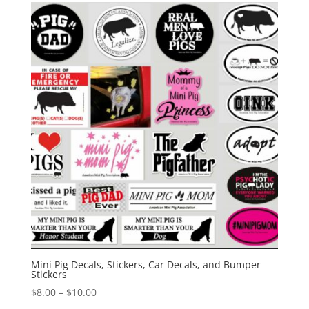
Mini Pig Decals, Stickers, Car Decals, and Bumper
Stickers
Price
$
8.00
–
$
10.00
range: