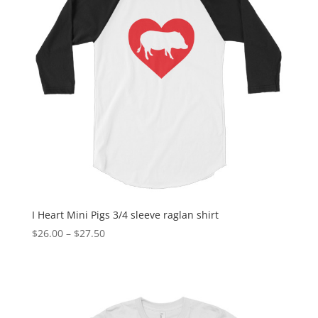
I Heart Mini Pigs 3/4 sleeve raglan shirt
Price
$
26.00
–
$
27.50
range:
$26.00
through
$27.50