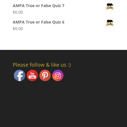
AMPA True or False Quiz 7
$
0.00
AMPA True or False Quiz 6
$
0.00
Set Youtube Channel ID
Please follow & like us :)