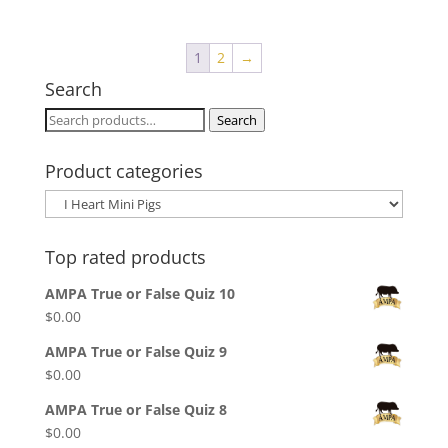
$8.00
through
1
2
→
$10.00
Search
Search
Search
for:
Product categories
Top rated products
AMPA True or False Quiz 10
$
0.00
AMPA True or False Quiz 9
$
0.00
AMPA True or False Quiz 8
$
0.00