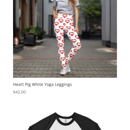
Heart Pig White Yoga Leggings
$
42.00