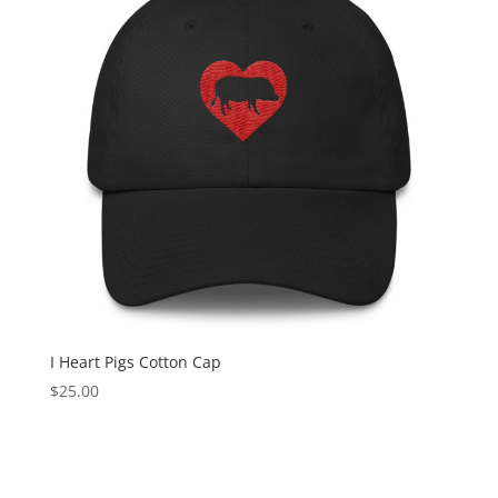
I Heart Pigs Cotton Cap
$
25.00