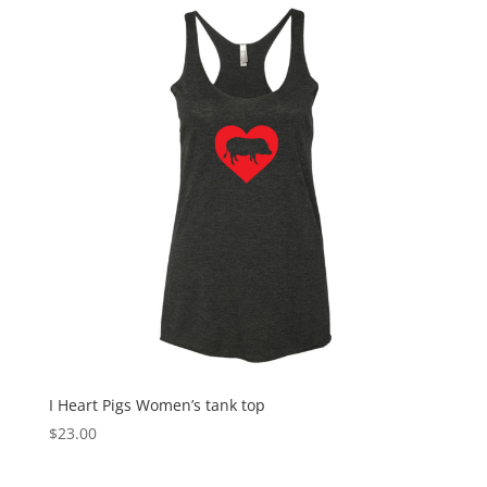
through
$27.50
I Heart Pigs Women’s tank top
$
23.00