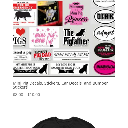
Mini Pig Decals, Stickers, Car Decals, and Bumper
Stickers
Price
$
8.00
–
$
10.00
range:
$8.00
through
$10.00