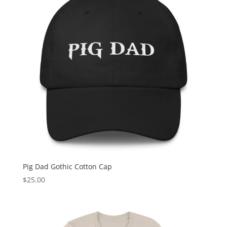
Pig Dad Gothic Cotton Cap
$
25.00