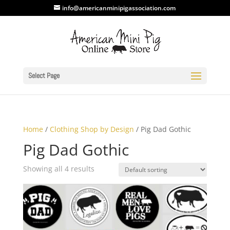
info@americanminipigassociation.com
Select Page
Home
/
Clothing Shop by Design
/ Pig Dad Gothic
Pig Dad Gothic
Showing all 4 results