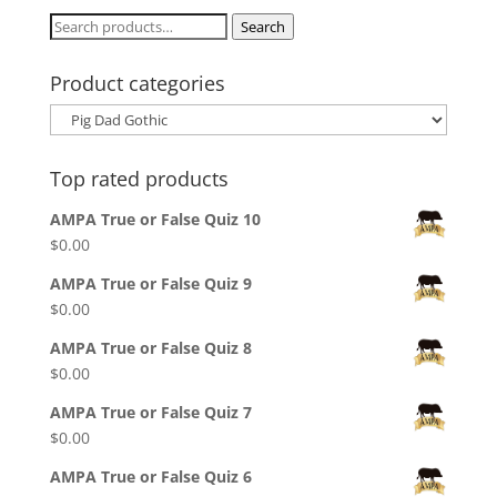
$30.00
Search
Search
for:
Product categories
Top rated products
AMPA True or False Quiz 10
$
0.00
AMPA True or False Quiz 9
$
0.00
AMPA True or False Quiz 8
$
0.00
AMPA True or False Quiz 7
$
0.00
AMPA True or False Quiz 6