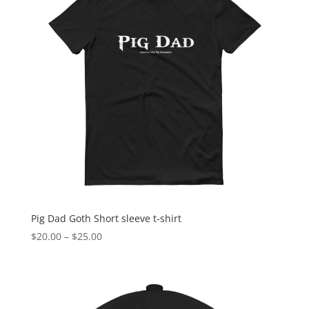
Pig Dad Goth Short sleeve t-shirt
Price
$
20.00
–
$
25.00
range:
$20.00
through
$25.00