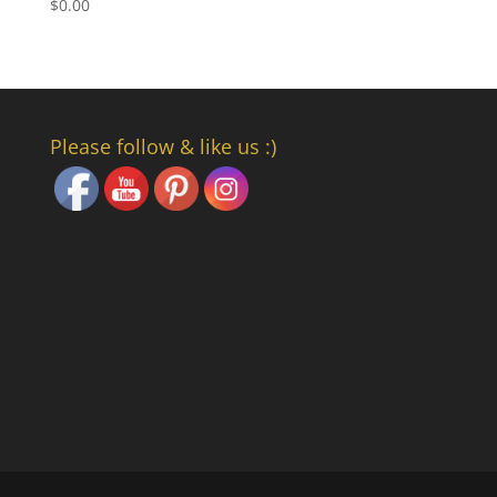
$
0.00
Set Youtube Channel ID
Please follow & like us :)