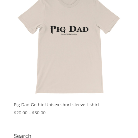
Pig Dad Gothic Unisex short sleeve t-shirt
Price
$
20.00
–
$
30.00
range:
$20.00
through
Search