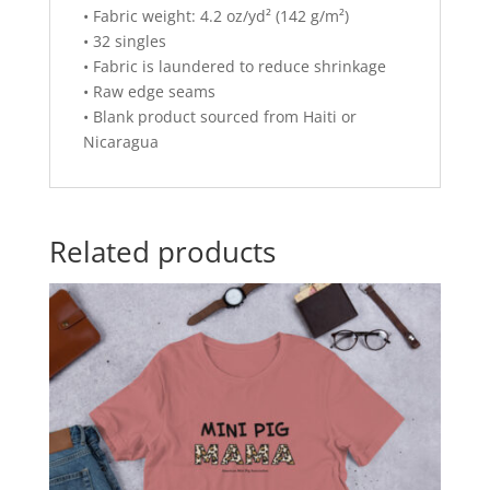
• Fabric weight: 4.2 oz/yd² (142 g/m²)
• 32 singles
• Fabric is laundered to reduce shrinkage
• Raw edge seams
• Blank product sourced from Haiti or
Nicaragua
Related products