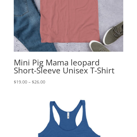
Mini Pig Mama leopard
Short-Sleeve Unisex T-Shirt
Price
$
19.00
–
$
26.00
range:
$19.00
through
$26.00