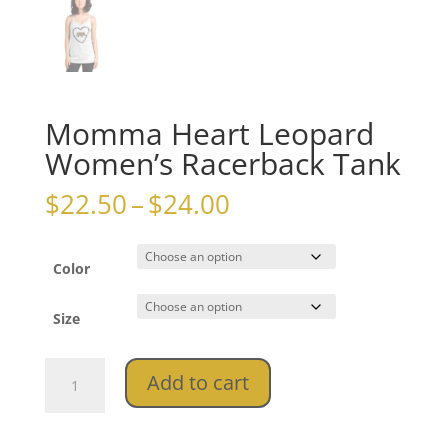
Momma Heart Leopard
Women’s Racerback Tank
Price
$
22.50
–
$
24.00
range:
$22.50
through
Color
$24.00
Size
Momma
Add to cart
Heart
Leopard
Women's