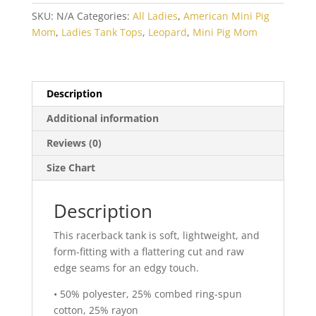
Racerback
SKU:
N/A
Categories:
All Ladies
,
American Mini Pig
Tank
Mom
,
Ladies Tank Tops
,
Leopard
,
Mini Pig Mom
quantity
Description
Additional information
Reviews (0)
Size Chart
Description
This racerback tank is soft, lightweight, and
form-fitting with a flattering cut and raw
edge seams for an edgy touch.
• 50% polyester, 25% combed ring-spun
cotton, 25% rayon