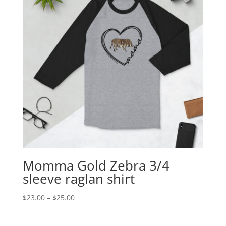
Momma Gold Zebra 3/4
sleeve raglan shirt
Price
$
23.00
–
$
25.00
range:
$23.00