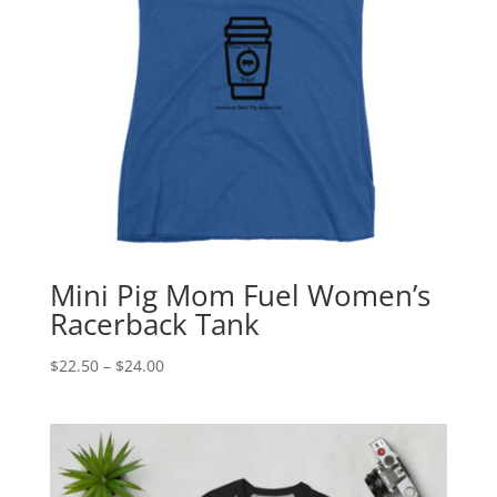
Mini Pig Mom Fuel Women’s
Racerback Tank
Price
$
22.50
–
$
24.00
range:
$22.50
through
$24.00