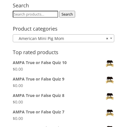
through
Search
$25.00
Search
Search
for:
Product categories
American Mini Pig Mom
×
Top rated products
AMPA True or False Quiz 10
$
0.00
AMPA True or False Quiz 9
$
0.00
AMPA True or False Quiz 8
$
0.00
AMPA True or False Quiz 7
$
0.00