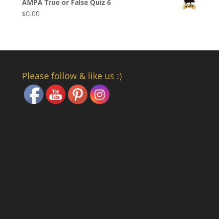
AMPA True or False Quiz 6
$
0.00
Please follow & like us :)