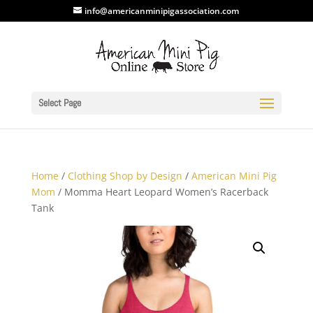
info@americanminipigassociation.com
Select Page
Home
/
Clothing Shop by Design
/
American Mini Pig
Mom
/ Momma Heart Leopard Women’s Racerback
Tank