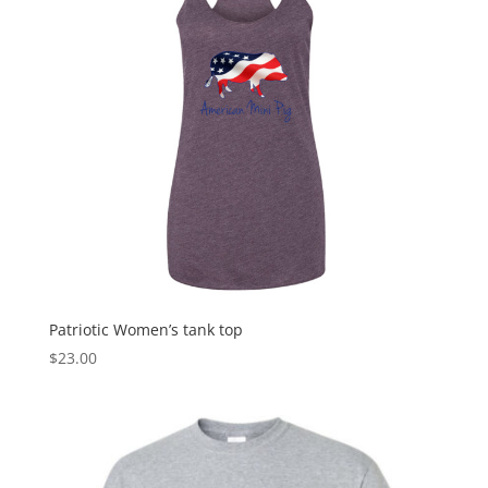
Patriotic Women’s tank top
$
23.00