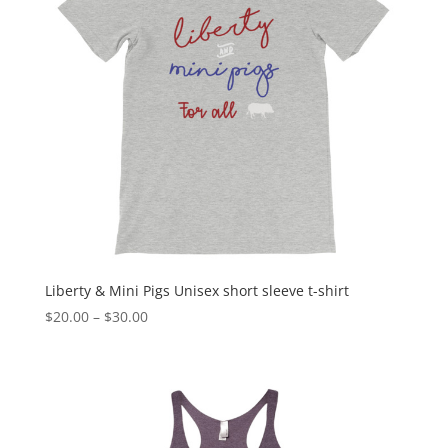
Liberty & Mini Pigs Unisex short sleeve t-shirt
Price
$
20.00
–
$
30.00
range:
$20.00
through
$30.00