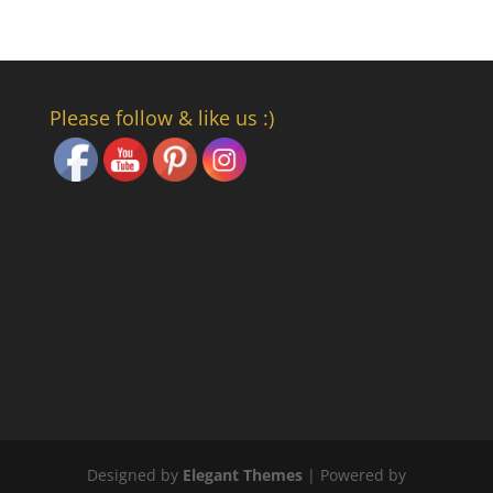
Set Youtube Channel ID
Please follow & like us :)
Designed by
Elegant Themes
| Powered by