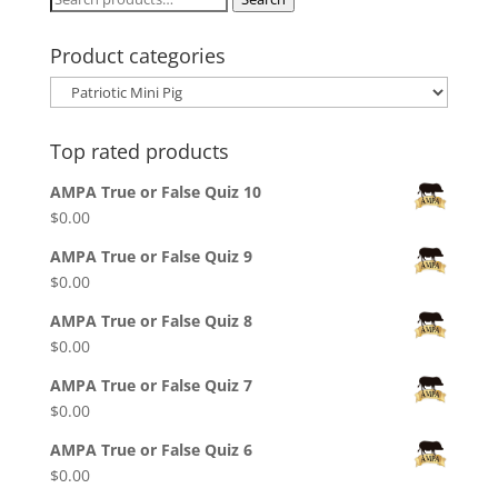
for:
Product categories
Top rated products
AMPA True or False Quiz 10
$
0.00
AMPA True or False Quiz 9
$
0.00
AMPA True or False Quiz 8
$
0.00
AMPA True or False Quiz 7
$
0.00
AMPA True or False Quiz 6
$
0.00