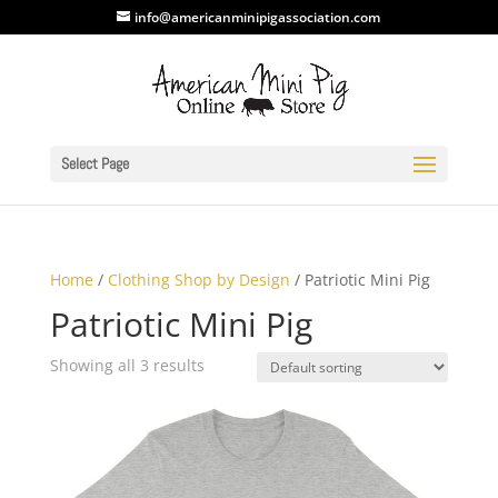
info@americanminipigassociation.com
Select Page
Home
/
Clothing Shop by Design
/ Patriotic Mini Pig
Patriotic Mini Pig
Showing all 3 results