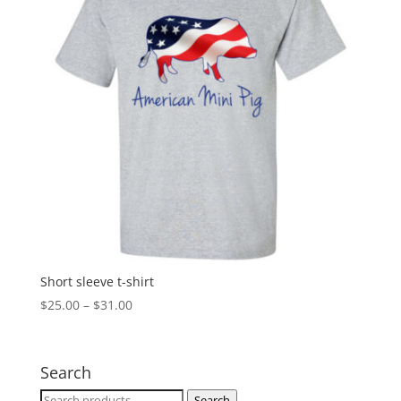
Short sleeve t-shirt
Price
$
25.00
–
$
31.00
range:
$25.00
through
Search
$31.00
Search
Search