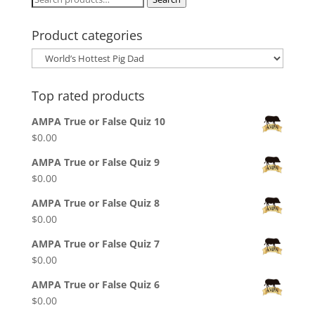
for:
Product categories
Top rated products
AMPA True or False Quiz 10
$
0.00
AMPA True or False Quiz 9
$
0.00
AMPA True or False Quiz 8
$
0.00
AMPA True or False Quiz 7
$
0.00
AMPA True or False Quiz 6
$
0.00