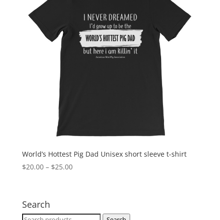
World’s Hottest Pig Dad Unisex short sleeve t-shirt
Price
$
20.00
–
$
25.00
range:
$20.00
through
Search
$25.00
Search
Search