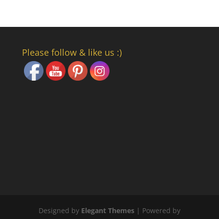
Set Youtube Channel ID
Please follow & like us :)
Designed by
Elegant Themes
| Powered by