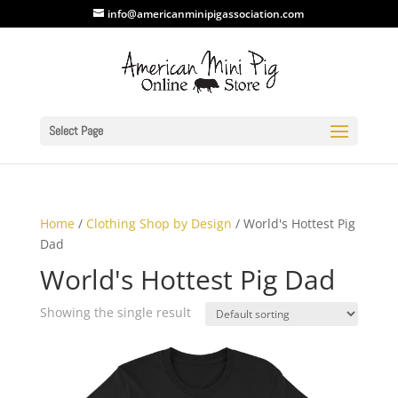
info@americanminipigassociation.com
Select Page
Home
/
Clothing Shop by Design
/ World's Hottest Pig
Dad
World's Hottest Pig Dad
Showing the single result