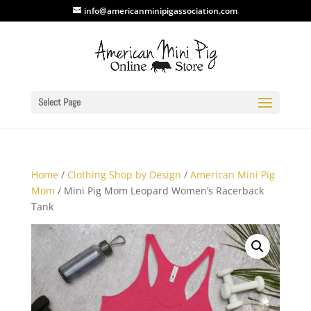
info@americanminipigassociation.com
Select Page
Home
/
Clothing Shop by Design
/
American Mini Pig
Mom
/ Mini Pig Mom Leopard Women’s Racerback
Tank