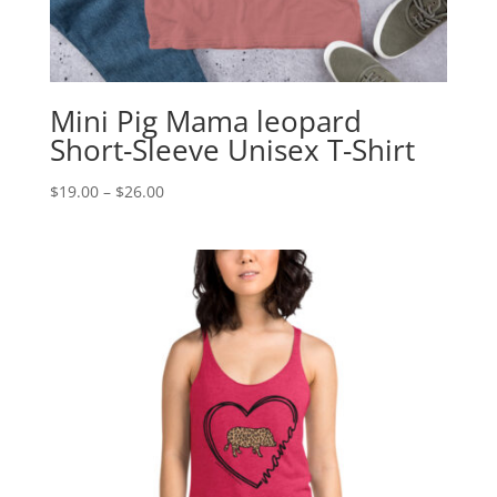
Mini Pig Mama leopard
Short-Sleeve Unisex T-Shirt
Price
$
19.00
–
$
26.00
range:
$19.00
through
$26.00