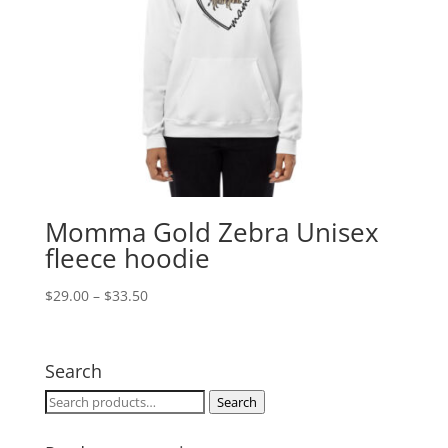
Momma Gold Zebra Unisex
fleece hoodie
Price
$
29.00
–
$
33.50
range:
$29.00
through
Search
$33.50
Search
Search
for: