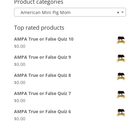
Product categories
American Mini Pig Mom
×
Top rated products
AMPA True or False Quiz 10
$
0.00
AMPA True or False Quiz 9
$
0.00
AMPA True or False Quiz 8
$
0.00
AMPA True or False Quiz 7
$
0.00
AMPA True or False Quiz 6
$
0.00