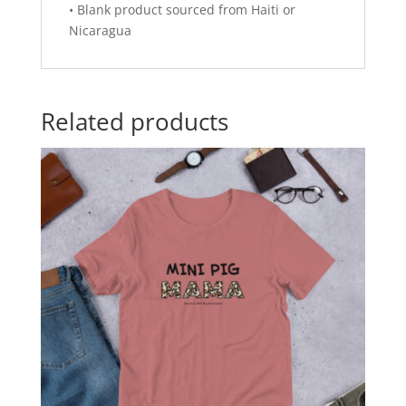
• Blank product sourced from Haiti or
Nicaragua
Related products