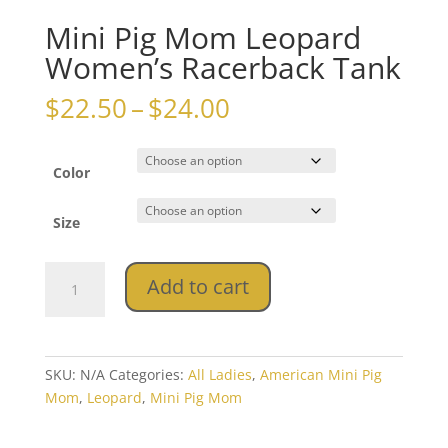
Mini Pig Mom Leopard
Women’s Racerback Tank
Price
$
22.50
–
$
24.00
range:
$22.50
through
Color
$24.00
Size
Mini
Add to cart
Pig
Mom
Leopard
Women's
SKU:
N/A
Categories:
All Ladies
,
American Mini Pig
Racerback
Mom
,
Leopard
,
Mini Pig Mom
Tank
quantity