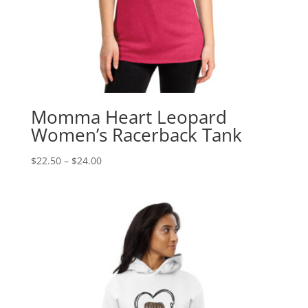
Momma Heart Leopard
Women’s Racerback Tank
Price
$
22.50
–
$
24.00
range:
$22.50
through
$24.00