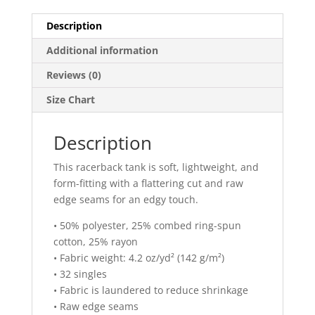
Description
Additional information
Reviews (0)
Size Chart
Description
This racerback tank is soft, lightweight, and
form-fitting with a flattering cut and raw
edge seams for an edgy touch.
• 50% polyester, 25% combed ring-spun
cotton, 25% rayon
• Fabric weight: 4.2 oz/yd² (142 g/m²)
• 32 singles
• Fabric is laundered to reduce shrinkage
• Raw edge seams