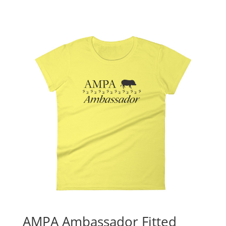
AMPA Ambassador Fitted