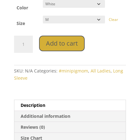
Color
Clear
Size
Ladies'
Add to cart
Long
Sleeve
Tee
quantity
SKU:
N/A
Categories:
#minipigmom
,
All Ladies
,
Long
Sleeve
Description
Additional information
Reviews (0)
Size Chart