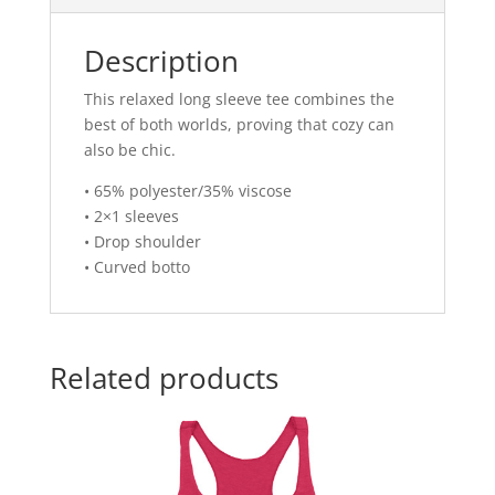
Description
This relaxed long sleeve tee combines the
best of both worlds, proving that cozy can
also be chic.
• 65% polyester/35% viscose
• 2×1 sleeves
• Drop shoulder
• Curved botto
Related products