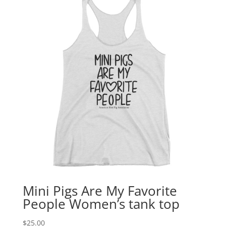
Mini Pigs Are My Favorite
People Women’s tank top
$
25.00