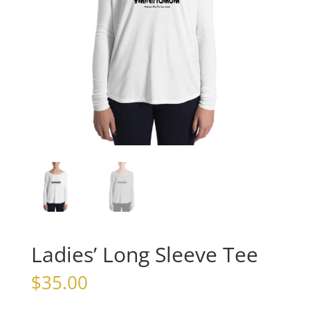
Ladies’ Long Sleeve Tee
$
35.00