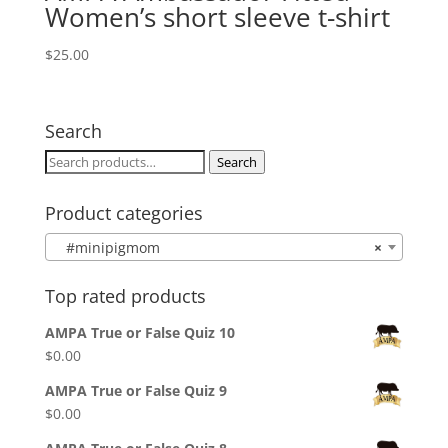
Women’s short sleeve t-shirt
$
25.00
Search
Search
Search
for:
Product categories
#minipigmom
×
Top rated products
AMPA True or False Quiz 10
$
0.00
AMPA True or False Quiz 9
$
0.00