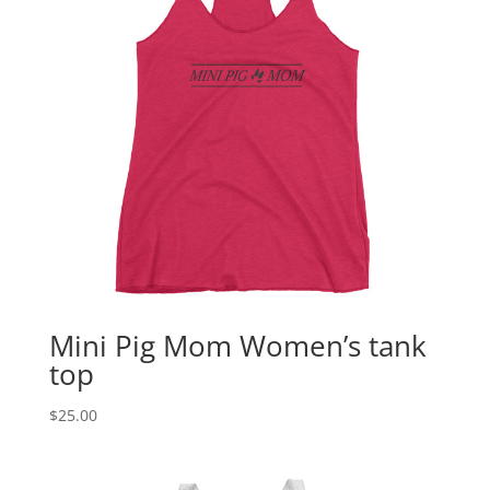
Mini Pig Mom Women’s tank
top
$
25.00