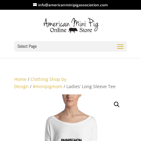
info@americanminipigassociation.com
Select Page
Home
/
Clothing Shop by
Design
/
#minipigmom
/ Ladies’ Long Sleeve Tee