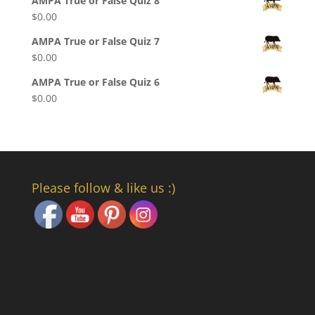
AMPA True or False Quiz 8
$
0.00
AMPA True or False Quiz 7
$
0.00
AMPA True or False Quiz 6
$
0.00
Please follow & like us :)