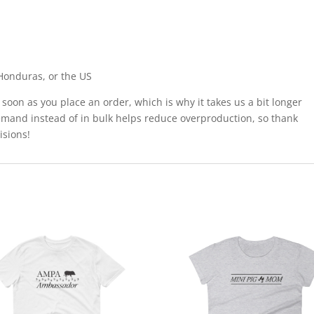
Honduras, or the US
 soon as you place an order, which is why it takes us a bit longer
demand instead of in bulk helps reduce overproduction, so thank
isions!