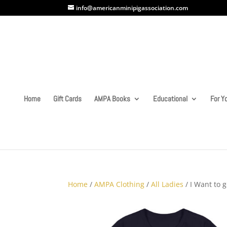
info@americanminipigassociation.com
Home
Gift Cards
AMPA Books
Educational
For Yo
Home
/
AMPA Clothing
/
All Ladies
/ I Want to 