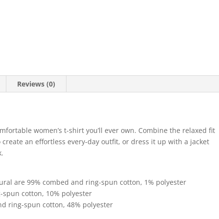
Relaxed
T-
Shirt
quantity
Reviews (0)
mfortable women’s t-shirt you’ll ever own. Combine the relaxed fit
create an effortless every-day outfit, or dress it up with a jacket
k.
tural are 99% combed and ring-spun cotton, 1% polyester
g-spun cotton, 10% polyester
d ring-spun cotton, 48% polyester