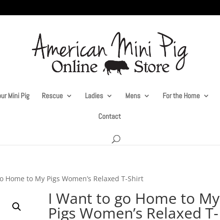
ur Mini Pig
Rescue
Ladies
Mens
For the Home
Contact
go Home to My Pigs Women’s Relaxed T-Shirt
I Want to go Home to My
Pigs Women’s Relaxed T-