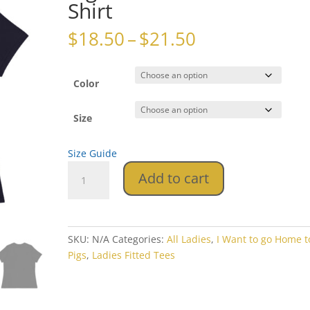
Shirt
Price
$
18.50
–
$
21.50
range:
$18.50
through
Color
$21.50
Size
Size Guide
I
Add to cart
Want
to
go
Home
SKU:
N/A
Categories:
All Ladies
,
I Want to go Home 
to
Pigs
,
Ladies Fitted Tees
My
Pigs
Women's