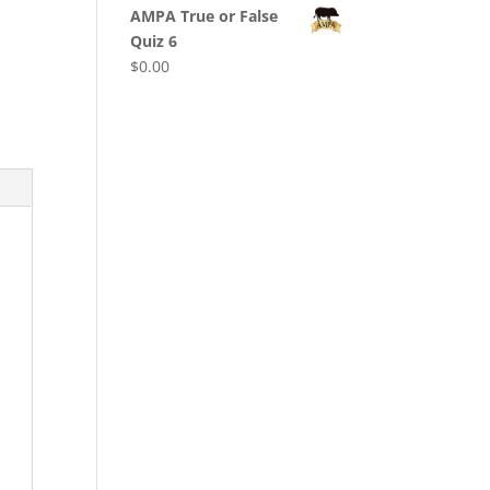
AMPA True or False
Quiz 6
$
0.00