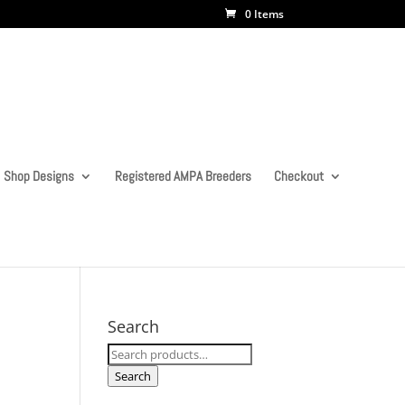
0 Items
Shop Designs
Registered AMPA Breeders
Checkout
Search
Search
for:
Search