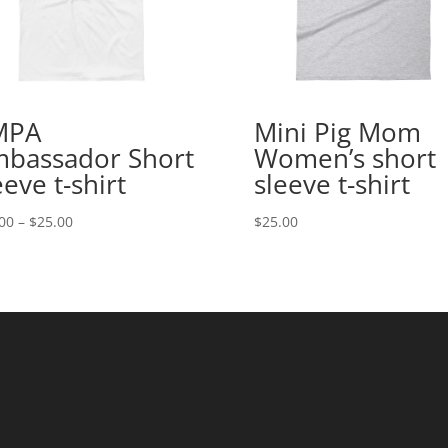
MPA
Mini Pig Mom
bassador Short
Women’s short
eeve t-shirt
sleeve t-shirt
Price
00
–
$
25.00
$
25.00
range:
$20.00
through
$25.00