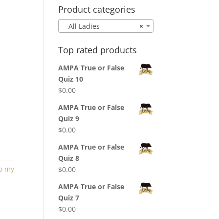
Product categories
All Ladies
×
Top rated products
AMPA True or False
Quiz 10
$
0.00
AMPA True or False
Quiz 9
$
0.00
AMPA True or False
Quiz 8
to my
$
0.00
AMPA True or False
Quiz 7
$
0.00