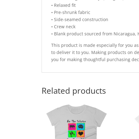
• Relaxed fit
• Pre-shrunk fabric
• Side-seamed construction
• Crew neck
• Blank product sourced from Nicaragua, 
This product is made especially for you as
to deliver it to you. Making products on 
you for making thoughtful purchasing dec
Related products