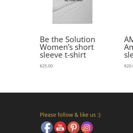
Be the Solution
A
Women’s short
Am
sleeve t-shirt
sl
$
25.00
$
20.
Please follow & like us :)