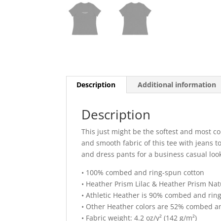
Description
Additional information
Description
This just might be the softest and most co
and smooth fabric of this tee with jeans to 
and dress pants for a business casual loo
• 100% combed and ring-spun cotton
• Heather Prism Lilac & Heather Prism Na
• Athletic Heather is 90% combed and rin
• Other Heather colors are 52% combed an
• Fabric weight: 4.2 oz/y² (142 g/m²)