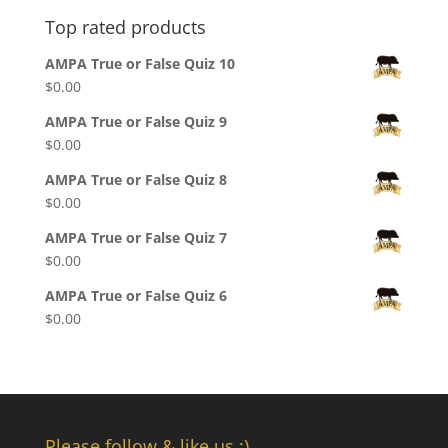
Top rated products
AMPA True or False Quiz 10
$
0.00
AMPA True or False Quiz 9
$
0.00
AMPA True or False Quiz 8
$
0.00
AMPA True or False Quiz 7
$
0.00
AMPA True or False Quiz 6
$
0.00
Please follow & like us :)