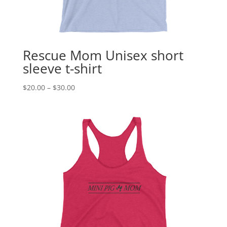
Rescue Mom Unisex short
sleeve t-shirt
Price
$
20.00
–
$
30.00
range:
$20.00
through
$30.00