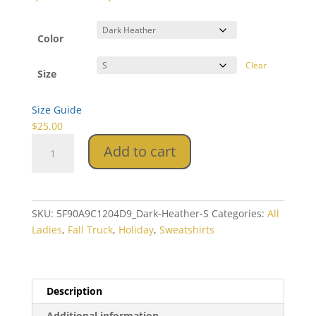
range:
$25.00
through
Color
$33.50
Clear
Size
Size Guide
$
25.00
Fall
Add to cart
Truck
Unisex
Sweatshirt
quantity
SKU:
5F90A9C1204D9_Dark-Heather-S
Categories:
All
Ladies
,
Fall Truck
,
Holiday
,
Sweatshirts
Description
Additional information