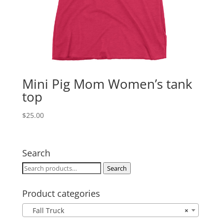
Mini Pig Mom Women’s tank
top
$
25.00
Search
Search
Search
for:
Product categories
Fall Truck
×