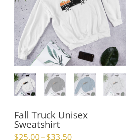
Fall Truck Unisex
Sweatshirt
Price
$
25.00
–
$
33.50