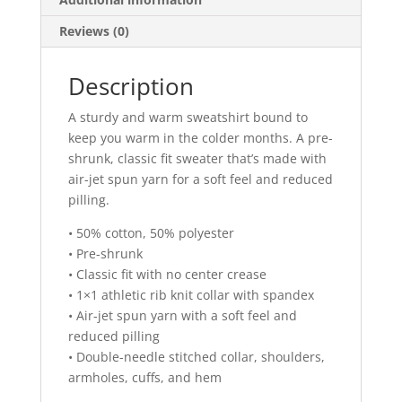
Reviews (0)
Description
A sturdy and warm sweatshirt bound to
keep you warm in the colder months. A pre-
shrunk, classic fit sweater that’s made with
air-jet spun yarn for a soft feel and reduced
pilling.
• 50% cotton, 50% polyester
• Pre-shrunk
• Classic fit with no center crease
• 1×1 athletic rib knit collar with spandex
• Air-jet spun yarn with a soft feel and
reduced pilling
• Double-needle stitched collar, shoulders,
armholes, cuffs, and hem