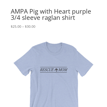
AMPA Pig with Heart purple
3/4 sleeve raglan shirt
Price
$
25.00
–
$
30.00
range:
$25.00
through
$30.00