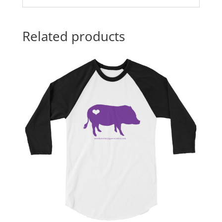
Related products