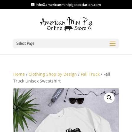
info@americanminipigassociation.com
Select Page
Home
/
Clothing Shop by Design
/
Fall Truck
/ Fall
Truck Unisex Sweatshirt