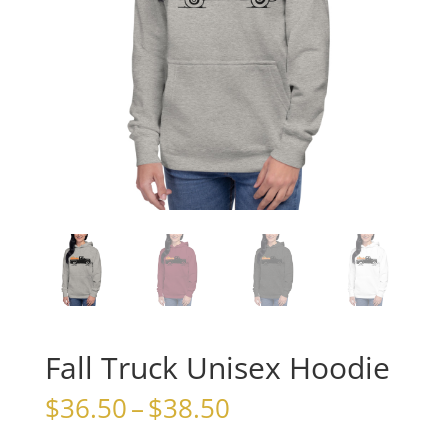
Fall Truck Unisex Hoodie
Price
$
36.50
–
$
38.50
range: