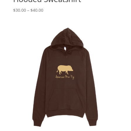
Price
$
30.00
–
$
40.00
range:
$30.00
through
$40.00