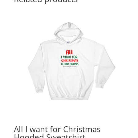
All I want for Christmas
Hooded Sweatshirt