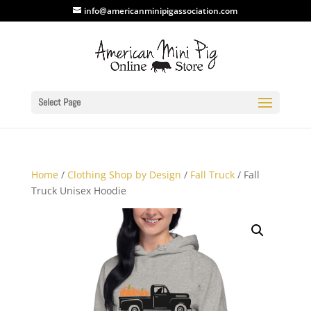
info@americanminipigassociation.com
Select Page
Home
/
Clothing Shop by Design
/
Fall Truck
/ Fall
Truck Unisex Hoodie