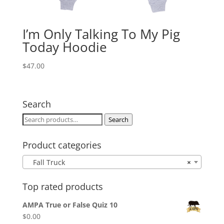
I’m Only Talking To My Pig
Today Hoodie
$
47.00
Search
Search
Search
for:
Product categories
Fall Truck
×
Top rated products
AMPA True or False Quiz 10
$
0.00