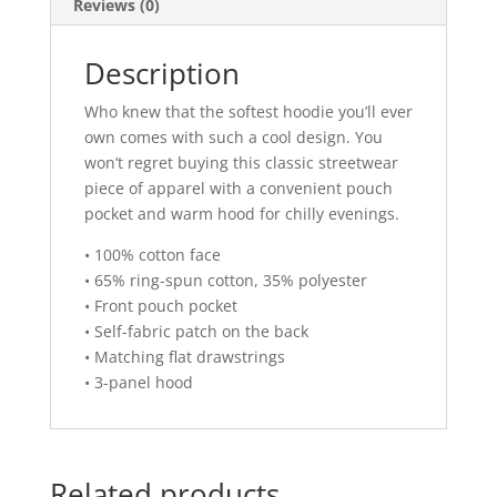
Reviews (0)
Description
Who knew that the softest hoodie you’ll ever
own comes with such a cool design. You
won’t regret buying this classic streetwear
piece of apparel with a convenient pouch
pocket and warm hood for chilly evenings.
• 100% cotton face
• 65% ring-spun cotton, 35% polyester
• Front pouch pocket
• Self-fabric patch on the back
• Matching flat drawstrings
• 3-panel hood
Related products