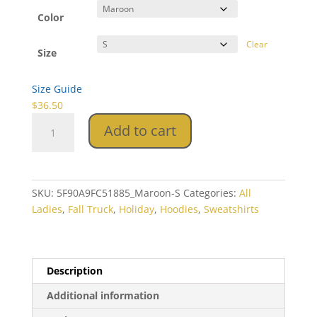
$36.50
through
Color
$38.50
Clear
Size
Size Guide
$
36.50
Fall
Add to cart
Truck
Unisex
Hoodie
quantity
SKU:
5F90A9FC51885_Maroon-S
Categories:
All
Ladies
,
Fall Truck
,
Holiday
,
Hoodies
,
Sweatshirts
Description
Additional information