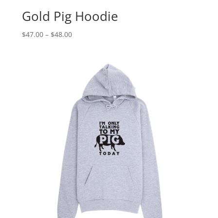
Gold Pig Hoodie
Price
$
47.00
–
$
48.00
range:
$47.00
through
$48.00