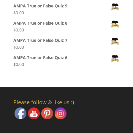
AMPA True or False Quiz 9
$
0.00
AMPA True or False Quiz 8
$
0.00
AMPA True or False Quiz 7
$
0.00
AMPA True or False Quiz 6
$
0.00
Please follow & like us :)