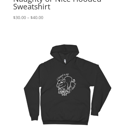
Sweatshirt
Price
$
30.00
–
$
40.00
range:
$30.00
through
$40.00