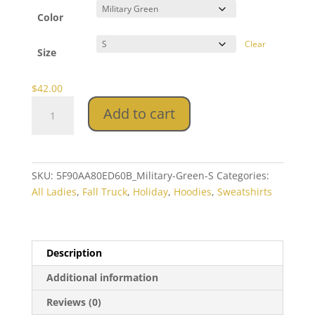
$42.00
through
Color
$44.00
Clear
Size
$
42.00
Fall
Add to cart
Truck
Crop
Hoodie
quantity
SKU:
5F90AA80ED60B_Military-Green-S
Categories:
All Ladies
,
Fall Truck
,
Holiday
,
Hoodies
,
Sweatshirts
Description
Additional information
Reviews (0)