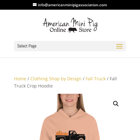
info@americanminipigassociation.com
Select Page
Home
/
Clothing Shop by Design
/
Fall Truck
/ Fall
Truck Crop Hoodie