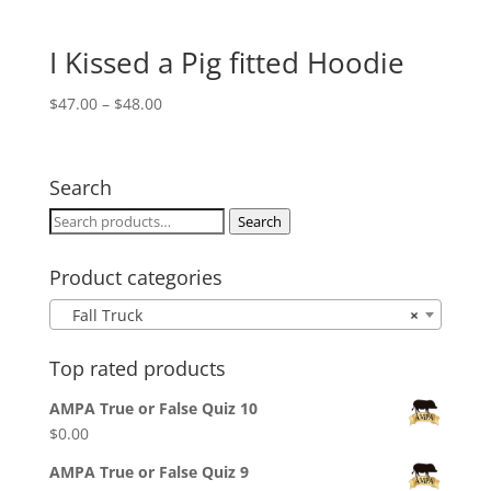
I Kissed a Pig fitted Hoodie
Price
$
47.00
–
$
48.00
range:
$47.00
through
Search
$48.00
Search
Search
for:
Product categories
Fall Truck
×
Top rated products
AMPA True or False Quiz 10
$
0.00
AMPA True or False Quiz 9