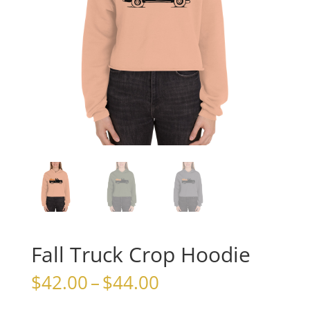
Fall Truck Crop Hoodie
Price
$
42.00
–
$
44.00
range: