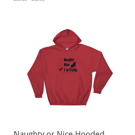
range:
$35.00
through
$45.00
Naughty or Nice Hooded