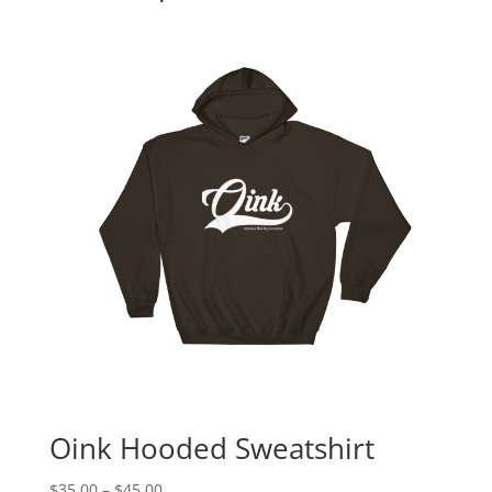
Oink Hooded Sweatshirt
Price
$
35.00
–
$
45.00