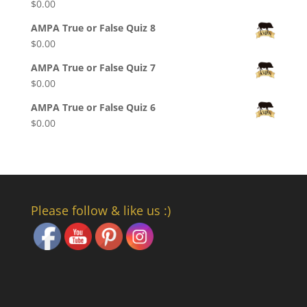
$
0.00
AMPA True or False Quiz 8
$
0.00
AMPA True or False Quiz 7
$
0.00
AMPA True or False Quiz 6
$
0.00
Please follow & like us :)