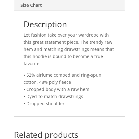
Size Chart
Description
Let fashion take over your wardrobe with
this great statement piece. The trendy raw
hem and matching drawstrings means that
this hoodie is bound to become a true
favorite.
• 52% airlume combed and ring-spun
cotton, 48% poly fleece
• Cropped body with a raw hem
• Dyed-to-match drawstrings
• Dropped shoulder
Related products