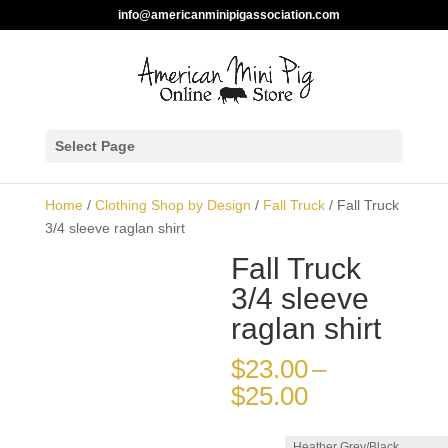
info@americanminipigassociation.com
Select Page
Home
/
Clothing Shop by Design
/
Fall Truck
/ Fall
Truck 3/4 sleeve raglan shirt