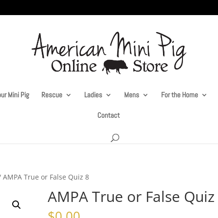
ur Mini Pig
Rescue
Ladies
Mens
For the Home
Contact
/ AMPA True or False Quiz 8
AMPA True or False Quiz
$
0.00