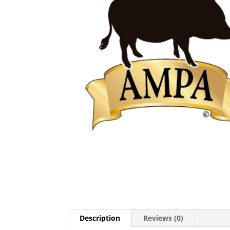
Description
Reviews (0)