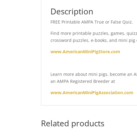
Description
FREE Printable AMPA True or False Quiz.
Find more printable puzzles, games, quiz
crossword puzzles, e-books, and mini pig 
www.AmericanMiniPigStore.com
Learn more about mini pigs, become an AM
an AMPA Registered Breeder at
www.AmericanMiniPigAssociation.com
Related products