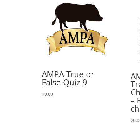
AMPA True or
AM
False Quiz 9
Tr
Ch
$
0.00
– 
ch
$
0.0