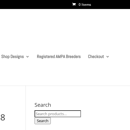
0 Items
Shop Designs
Registered AMPA Breeders
Checkout
Search
Search
 8
for:
Search