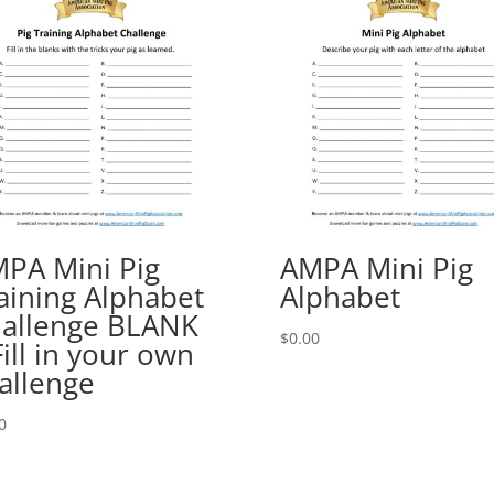
PA Mini Pig
AMPA Mini Pig
aining Alphabet
Alphabet
allenge BLANK
$
0.00
Fill in your own
allenge
0