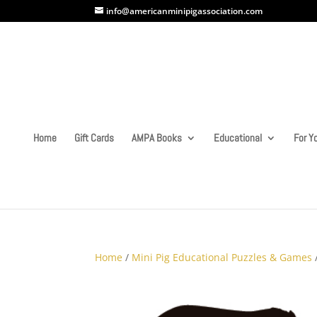
info@americanminipigassociation.com
Home
Gift Cards
AMPA Books
Educational
For Yo
Home
/
Mini Pig Educational Puzzles & Games