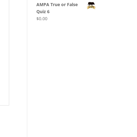
AMPA True or False
Quiz 6
$
0.00