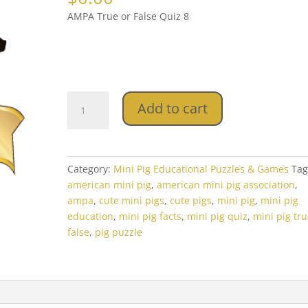
AMPA True or False Quiz 8
AMPA
Add to cart
True
or
False
Quiz
Category:
Mini Pig Educational Puzzles & Games
Tag
8
american mini pig
,
american mini pig association
,
quantity
ampa
,
cute mini pigs
,
cute pigs
,
mini pig
,
mini pig
education
,
mini pig facts
,
mini pig quiz
,
mini pig tru
false
,
pig puzzle