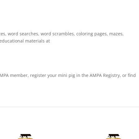
zes, word searches, word scrambles, coloring pages, mazes,
educational materials at
PA member, register your mini pig in the AMPA Registry, or find