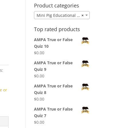
Product categories
Mini Pig Educational Puzzles & Games
×
Top rated products
AMPA True or False
Quiz 10
$
0.00
AMPA True or False
Quiz 9
s:
$
0.00
AMPA True or False
e or
Quiz 8
$
0.00
AMPA True or False
Quiz 7
$
0.00